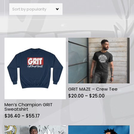
GRIT MAZE – Crew Tee
Price
$
20.00
–
$
25.00
range:
Men’s Champion GRIT
$20.00
Sweatshirt
through
Price
$
36.40
–
$
55.17
$25.00
range:
$36.40