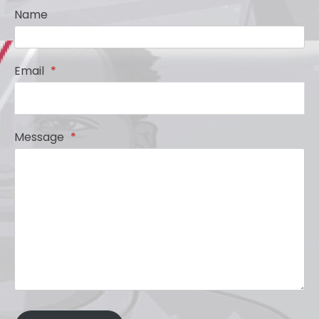
Name
Email
*
Message
*