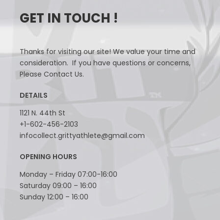
GET IN TOUCH !
Thanks for visiting our site! We value your time and
consideration. If you have questions or concerns,
Please Contact Us.
DETAILS
1121 N. 44th St
+1-602-456-2103
infocollect.grittyathlete@gmail.com
OPENING HOURS
Monday – Friday 07:00-16:00
Saturday 09:00 – 16:00
Sunday 12:00 – 16:00