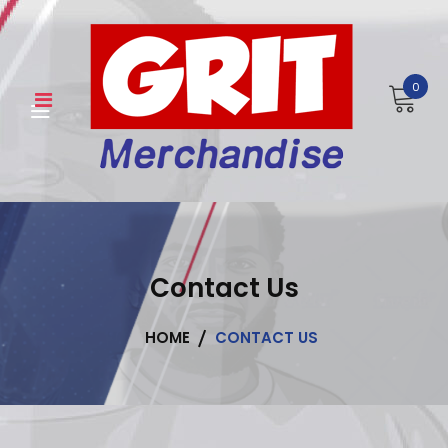
Skip
to
content
0
Contact Us
HOME
CONTACT US