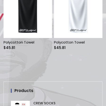
Polycotton Towel
Polycotton Towel
$
45.81
$
45.81
Products
CREW SOCKS