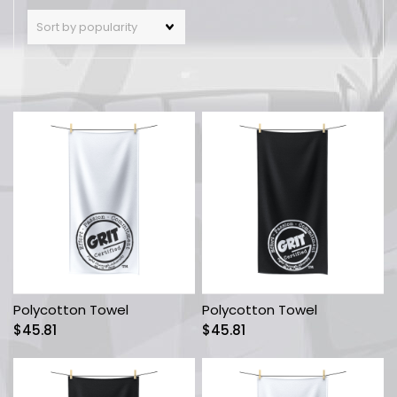
Polycotton Towel
Polycotton Towel
$
45.81
$
45.81