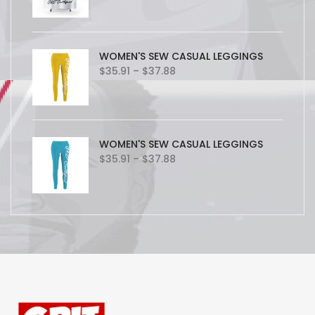
WOMEN'S SEW CASUAL LEGGINGS
Price
$
35.91
–
$
37.88
range:
$35.91
through
$37.88
WOMEN'S SEW CASUAL LEGGINGS
Price
$
35.91
–
$
37.88
range:
$35.91
through
$37.88