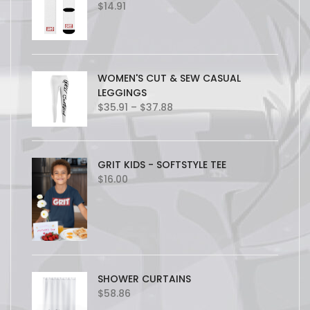
$
14.91
WOMEN'S CUT & SEW CASUAL
LEGGINGS
Price
$
35.91
–
$
37.88
range:
$35.91
through
GRIT KIDS - SOFTSTYLE TEE
$37.88
$
16.00
SHOWER CURTAINS
$
58.86