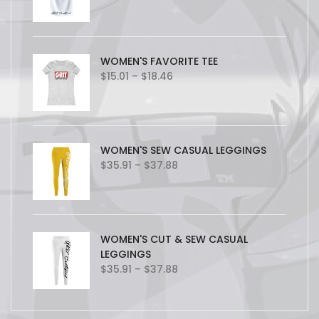
WOMEN'S FAVORITE TEE
Price
$
15.01
–
$
18.46
range:
$15.01
through
$18.46
WOMEN'S SEW CASUAL LEGGINGS
Price
$
35.91
–
$
37.88
range:
$35.91
through
$37.88
WOMEN'S CUT & SEW CASUAL
LEGGINGS
Price
$
35.91
–
$
37.88
range:
$35.91
through