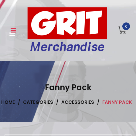
Skip
to
content
0
Fanny Pack
HOME
/
CATEGORIES
/
ACCESSORIES
/
FANNY PACK