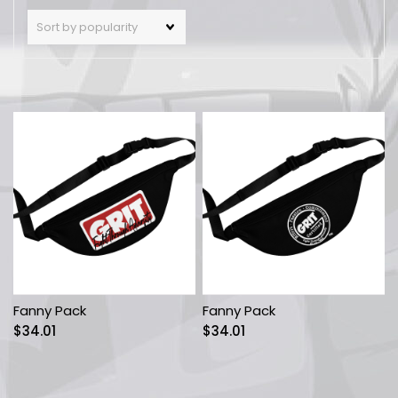
Fanny Pack
Fanny Pack
$
34.01
$
34.01