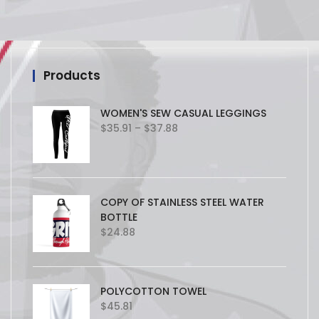
Products
WOMEN'S SEW CASUAL LEGGINGS
Price
$
35.91
–
$
37.88
range:
$35.91
through
$37.88
COPY OF STAINLESS STEEL WATER
BOTTLE
$
24.88
POLYCOTTON TOWEL
$
45.81